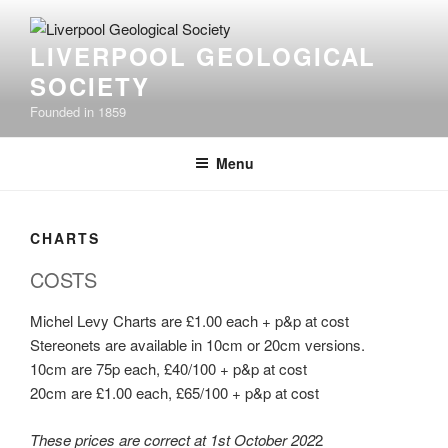
Skip
to
LIVERPOOL GEOLOGICAL
content
SOCIETY
Founded in 1859
Menu
CHARTS
COSTS
Michel Levy Charts are £1.00 each + p&p at cost
Stereonets are available in 10cm or 20cm versions.
10cm are 75p each, £40/100 + p&p at cost
20cm are £1.00 each, £65/100 + p&p at cost
These prices are correct at 1st October 202
2