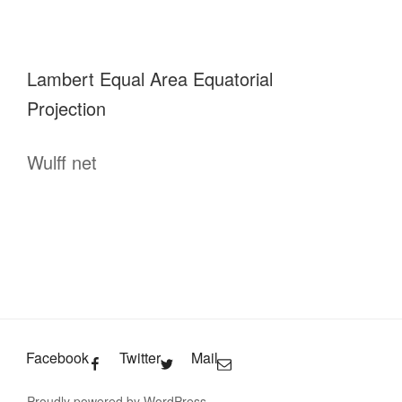
Lambert Equal Area Equatorial
Projection
Wulff net
Facebook
Twitter
Mail
Proudly powered by WordPress