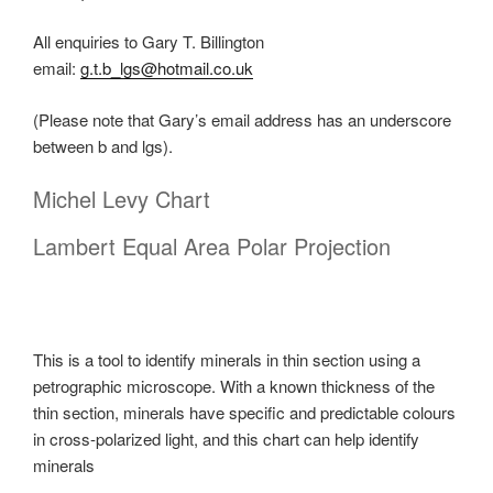
All enquiries to Gary T. Billington
email:
g.t.b_lgs@hotmail.co.uk
(Please note that Gary’s email address has an underscore
between b and lgs).
Michel Levy Chart
Lambert Equal Area Polar Projection
This is a tool to identify minerals in thin section using a
petrographic microscope. With a known thickness of the
thin section, minerals have specific and predictable colours
in cross-polarized light, and this chart can help identify
minerals