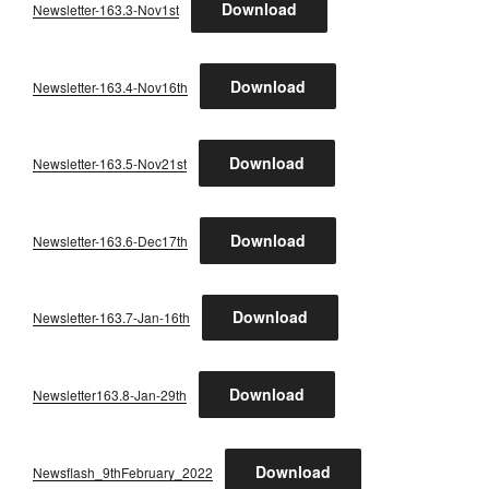
Download
Newsletter-163.3-Nov1st
Download
Newsletter-163.4-Nov16th
Download
Newsletter-163.5-Nov21st
Download
Newsletter-163.6-Dec17th
Download
Newsletter-163.7-Jan-16th
Download
Newsletter163.8-Jan-29th
Download
Newsflash_9thFebruary_2022