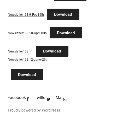
Download
Newsletter163.9-Feb19th
Download
Newsletter163.10-April10th
Download
Newsletter163.11
Newsletter163.12-June-26th
Download
Facebook
Twitter
Mail
Proudly powered by WordPress