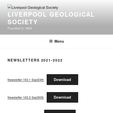
Skip
to
LIVERPOOL GEOLOGICAL
content
SOCIETY
Founded in 1859
Menu
NEWSLETTERS 2021-2022
Download
Newsletter 163.1 Sept24th
Download
Newsletter 163.2 Sept30th