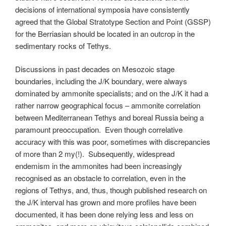
decisions of international symposia have consistently
agreed that the Global Stratotype Section and Point (GSSP)
for the Berriasian should be located in an outcrop in the
sedimentary rocks of Tethys.
Discussions in past decades on Mesozoic stage
boundaries, including the J/K boundary, were always
dominated by ammonite specialists; and on the J/K it had a
rather narrow geographical focus – ammonite correlation
between Mediterranean Tethys and boreal Russia being a
paramount preoccupation. Even though correlative
accuracy with this was poor, sometimes with discrepancies
of more than 2 my(!). Subsequently, widespread
endemism in the ammonites had been increasingly
recognised as an obstacle to correlation, even in the
regions of Tethys, and, thus, though published research on
the J/K interval has grown and more profiles have been
documented, it has been done relying less and less on