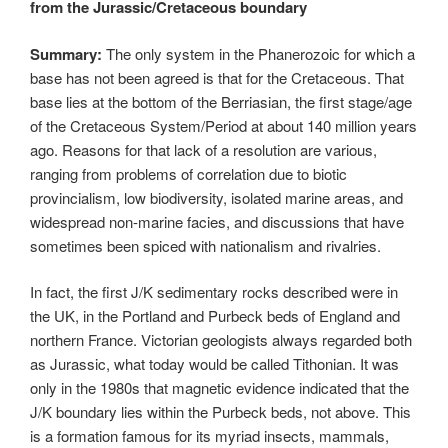
from the Jurassic/Cretaceous boundary
Summary:
The only system in the Phanerozoic for which a
base has not been agreed is that for the Cretaceous. That
base lies at the bottom of the Berriasian, the first stage/age
of the Cretaceous System/Period at about 140 million years
ago. Reasons for that lack of a resolution are various,
ranging from problems of correlation due to biotic
provincialism, low biodiversity, isolated marine areas, and
widespread non-marine facies, and discussions that have
sometimes been spiced with nationalism and rivalries.
In fact, the first J/K sedimentary rocks described were in
the UK, in the Portland and Purbeck beds of England and
northern France. Victorian geologists always regarded both
as Jurassic, what today would be called Tithonian. It was
only in the 1980s that magnetic evidence indicated that the
J/K boundary lies within the Purbeck beds, not above. This
is a formation famous for its myriad insects, mammals,