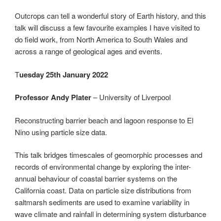
Outcrops can tell a wonderful story of Earth history, and this
talk will discuss a few favourite examples I have visited to
do field work, from North America to South Wales and
across a range of geological ages and events.
T
uesday 25th January 2022
Professor Andy Plater
– University of Liverpool
Reconstructing barrier beach and lagoon response to El
Nino using particle size data.
This talk bridges timescales of geomorphic processes and
records of environmental change by exploring the inter-
annual behaviour of coastal barrier systems on the
California coast. Data on particle size distributions from
saltmarsh sediments are used to examine variability in
wave climate and rainfall in determining system disturbance