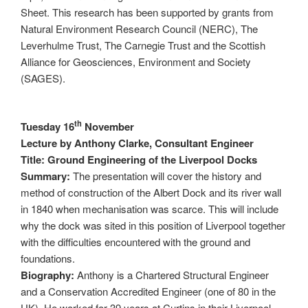
Sheet. This research has been supported by grants from
Natural Environment Research Council (NERC), The
Leverhulme Trust, The Carnegie Trust and the Scottish
Alliance for Geosciences, Environment and Society
(SAGES).
th
Tuesday 16
November
Lecture by Anthony Clarke, Consultant Engineer
Title: Ground Engineering of the Liverpool Docks
Summary:
The presentation will cover the history and
method of construction of the Albert Dock and its river wall
in 1840 when mechanisation was scarce. This will include
why the dock was sited in this position of Liverpool together
with the difficulties encountered with the ground and
foundations.
Biography:
Anthony is a Chartered Structural Engineer
and a Conservation Accredited Engineer (one of 80 in the
UK). He worked for 39 years at Curtins in their Liverpool