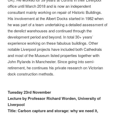
office until March 2018 and is now an independent
consultant mainly working on repair of Historic Buildings.
His involvement at the Albert Docks started in 1982 when
he was part of a team undertaking a detailed assessment of
the derelict warehouses and continued through the
development period and beyond. In total 30+ years’
experience working on these fabulous buildings. Other
notable Liverpool projects have included both Cathedrals
and most of the Museum listed properties together with
John Rylands in Manchester. Since going into semi-
retirement, he continues his private research on Victorian
dock construction methods.
Tuesday 23rd November
Lecture by Professor Richard Worden, University of
Liverpool
Title: Carbon capture and storage: why we need it,