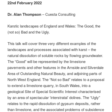
22nd February 2022
Dr. Alan Thompson
– Cuesta Consulting
Karstic landscapes of England and Wales: The Good, the
(not so) Bad and the Ugly.
This talk will cover three very different examples of the
landscapes and processes associated with karst – the
natural dissolution of soluble rocks by flowing groundwater.
The “Good” will be represented by the limestone
pavements and other features in the Arnside and Silverdale
Area of Outstanding Natural Beauty, and adjoining parts of
North West England. The “Not so Bad” relates to a proposal
to extend a limestone quarry, in South Wales, into a
geological Site of Special Scientific Interest characterised
by an area of spectacular ‘interstratal’ dolines. The “Ugly”
relates to the rapid dissolution of gypsum deposits, rather
than limestone, and the associated problems of subsidence