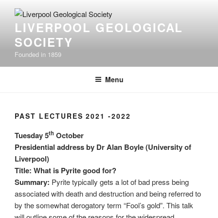
Skip
to
LIVERPOOL GEOLOGICAL
content
SOCIETY
Founded in 1859
Menu
PAST LECTURES 2021 -2022
th
Tuesday 5
October
Presidential address by
Dr Alan Boyle (University of
Liverpool)
Title: What is Pyrite good for?
Summary:
Pyrite typically gets a lot of bad press being
associated with death and destruction and being referred to
by the somewhat derogatory term “Fool’s gold”. This talk
will outline some of the reasons for the widespread