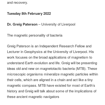
and recovery.
Tuesday 8th February 2022
Dr. Greig Paterson
– University of Liverpool
The magnetic personality of bacteria
Greig Paterson is an Independent Research Fellow and
Lecturer in Geophysics at the University of Liverpool. His
work focuses on the broad applications of magnetism to
understand Earth evolution and life. Greig will be presenting
ideas old and new on magnetotactic bacteria (MTB). These
microscopic organisms mineralize magnetic particles within
their cells, which are aligned in a chain and act like a tiny
magnetic compass. MTB have existed for most of Earth’s
history and Greig will talk about some of the implications of
these ancient magnetic navigators