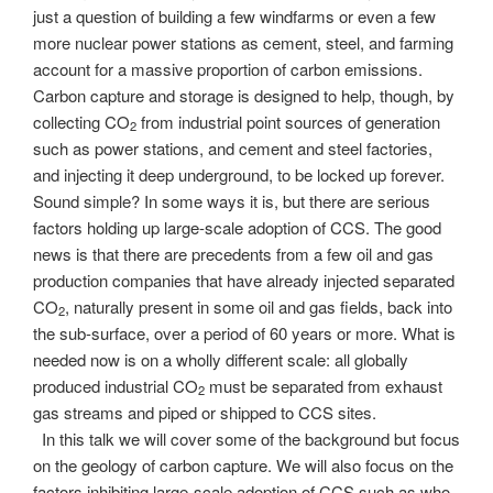
just a question of building a few windfarms or even a few
more nuclear power stations as cement, steel, and farming
account for a massive proportion of carbon emissions.
Carbon capture and storage is designed to help, though, by
collecting CO
from industrial point sources of generation
2
such as power stations, and cement and steel factories,
and injecting it deep underground, to be locked up forever.
Sound simple? In some ways it is, but there are serious
factors holding up large-scale adoption of CCS. The good
news is that there are precedents from a few oil and gas
production companies that have already injected separated
CO
, naturally present in some oil and gas fields, back into
2
the sub-surface, over a period of 60 years or more. What is
needed now is on a wholly different scale: all globally
produced industrial CO
must be separated from exhaust
2
gas streams and piped or shipped to CCS sites.
In this talk we will cover some of the background but focus
on the geology of carbon capture. We will also focus on the
factors inhibiting large-scale adoption of CCS such as who