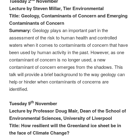
Tuesday 2
November
Lecture by Steven Millar, Tier Environmental
Title: Geology, Contaminants of Concern and Emerging
Contaminants of Concern
Summary:
Geology plays an important part in the
assessment of the risk to human health and controlled
waters when it comes to contaminants of concern that have
been used by human activity in the past. However, as one
contaminant of concern is no longer used, a new
contaminant of concern emerges from the shadows. This
talk will provide a brief background to the way geology can
help or hinder when contaminants of concerns are
identified.
th
Tuesday 9
November
Lecture by Professor Doug Mair, Dean of the School of
Environmental Sciences, University of Liverpool
Title: How resilient will the Greenland ice sheet be in
the face of Climate Change?