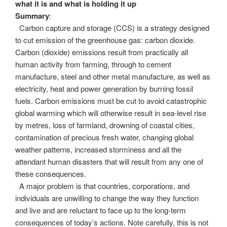
what it is and what is holding it up
Summary
:
Carbon capture and storage (CCS) is a strategy designed
to cut emission of the greenhouse gas: carbon dioxide.
Carbon (dioxide) emissions result from practically all
human activity from farming, through to cement
manufacture, steel and other metal manufacture, as well as
electricity, heat and power generation by burning fossil
fuels. Carbon emissions must be cut to avoid catastrophic
global warming which will otherwise result in sea-level rise
by metres, loss of farmland, drowning of coastal cities,
contamination of precious fresh water, changing global
weather patterns, increased storminess and all the
attendant human disasters that will result from any one of
these consequences.
A major problem is that countries, corporations, and
individuals are unwilling to change the way they function
and live and are reluctant to face up to the long-term
consequences of today’s actions. Note carefully, this is not