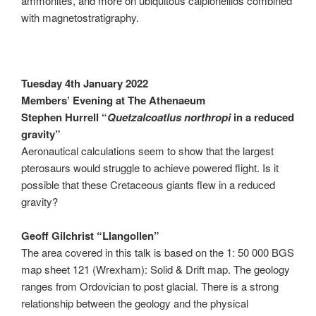
ammonites, and more on ubiquitous calpionellids combined
with magnetostratigraphy.
Tuesday 4th January 2022
Members’ Evening at The Athenaeum
Stephen Hurrell “
Quetzalcoatlus northropi
in a reduced
gravity”
Aeronautical calculations seem to show that the largest
pterosaurs would struggle to achieve powered flight. Is it
possible that these Cretaceous giants flew in a reduced
gravity?
Geoff Gilchrist “Llangollen”
The area covered in this talk is based on the 1: 50 000 BGS
map sheet 121 (Wrexham): Solid & Drift map. The geology
ranges from Ordovician to post glacial. There is a strong
relationship between the geology and the physical