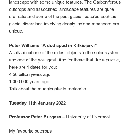
landscape with some unique features. The Carboniferous
outcrops and associated landscape features are quite
dramatic and some of the post glacial features such as
glacial diversions involving deeply incised meanders are
unique.
Peter Williams “A dud spud in Kitkiojarvi”
A talk about one of the oldest objects in the solar system –
and one of the youngest. And for those that like a puzzle,
here are 4 dates for you:
4.56 billion years ago
1 000 000 years ago
Talk about the muonionalusta meteorite
Tuesday 11th January 2022
Professor Peter Burgess
– University of Liverpool
My favourite outcrops