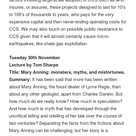
insures, or assures, these projects designed to last for 10’s
to 100’s of thousands to years, who pays for the very
expensive capital and then never-ending operating costs for
CCS. We may also touch on possible public resistance to
CCS given that it will almost certainly cause micro-
earthquakes, like shale-gas exploitation
Tuesday 30th November
Lecture by Tom Sharpe
Title: Mary Anning: monsters, myths, and misfortunes.
Summary:
It has been said that more has been written
about Mary Anning, the fossil dealer of Lyme Regis, than
about any other geologist, apart from Charles Darwin. But
how much do we really know? How much is speculation?
And how much is myth that has developed through the
uncritical telling and retelling of her tale over the course of
two centuries? Separating the facts from the fictions about
Mary Anning can be challenging, but her story is a