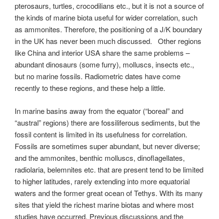
pterosaurs, turtles, crocodilians etc., but it is not a source of
the kinds of marine biota useful for wider correlation, such
as ammonites. Therefore, the positioning of a J/K boundary
in the UK has never been much discussed. Other regions
like China and interior USA share the same problems –
abundant dinosaurs (some furry), molluscs, insects etc.,
but no marine fossils. Radiometric dates have come
recently to these regions, and these help a little.
In marine basins away from the equator (“boreal” and
“austral” regions) there are fossiliferous sediments, but the
fossil content is limited in its usefulness for correlation.
Fossils are sometimes super abundant, but never diverse;
and the ammonites, benthic molluscs, dinoflagellates,
radiolaria, belemnites etc. that are present tend to be limited
to higher latitudes, rarely extending into more equatorial
waters and the former great ocean of Tethys. With its many
sites that yield the richest marine biotas and where most
studies have occurred. Previous discussions and the