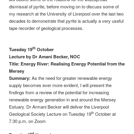
dismissal of pyrite, before moving on to discuss some of
my research at the University of Liverpool over the last two
decades to demonstrate that pyrite is actually a very useful
tape recorder of geological processes.
th
Tuesday 19
October
Lecture by Dr Amani Becker, NOC
Title: Energy River: Realising Energy Potential from the
Mersey
Summary:
As the need for greater renewable energy
supply becomes ever more evident, I will present the
findings from a review of the potential for increasing
renewable energy generation in and around the Mersey
Estuary. Dr Armani Becker will deliver the Liverpool
th
Geological Society Lecture on Tuesday 19
October at
7.30 p.m. on Zoom
nd