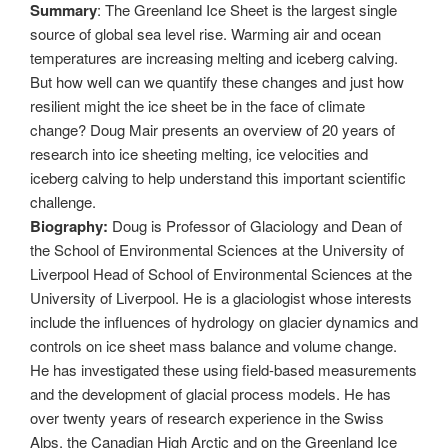
Summary
: The Greenland Ice Sheet is the largest single
source of global sea level rise. Warming air and ocean
temperatures are increasing melting and iceberg calving.
But how well can we quantify these changes and just how
resilient might the ice sheet be in the face of climate
change? Doug Mair presents an overview of 20 years of
research into ice sheeting melting, ice velocities and
iceberg calving to help understand this important scientific
challenge.
Biography:
Doug is Professor of Glaciology and Dean of
the School of Environmental Sciences at the University of
Liverpool Head of School of Environmental Sciences at the
University of Liverpool. He is a glaciologist whose interests
include the influences of hydrology on glacier dynamics and
controls on ice sheet mass balance and volume change.
He has investigated these using field-based measurements
and the development of glacial process models. He has
over twenty years of research experience in the Swiss
Alps, the Canadian High Arctic and on the Greenland Ice