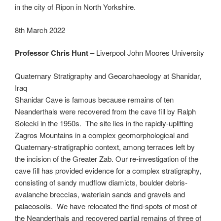
in the city of Ripon in North Yorkshire.
8th March 2022
Professor Chris Hunt
– Liverpool John Moores University
Quaternary Stratigraphy and Geoarchaeology at Shanidar,
Iraq
Shanidar Cave is famous because remains of ten
Neanderthals were recovered from the cave fill by Ralph
Solecki in the 1950s. The site lies in the rapidly-uplifting
Zagros Mountains in a complex geomorphological and
Quaternary-stratigraphic context, among terraces left by
the incision of the Greater Zab. Our re-investigation of the
cave fill has provided evidence for a complex stratigraphy,
consisting of sandy mudflow diamicts, boulder debris-
avalanche breccias, waterlain sands and gravels and
palaeosoils. We have relocated the find-spots of most of
the Neanderthals and recovered partial remains of three of