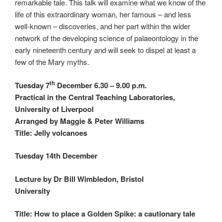
remarkable tale. This talk will examine what we know of the
life of this extraordinary woman, her famous – and less
well-known – discoveries, and her part within the wider
network of the developing science of palaeontology in the
early nineteenth century and will seek to dispel at least a
few of the Mary myths.
th
Tuesday 7
December 6.30 – 9.00 p.m.
Practical in the Central Teaching Laboratories,
University of Liverpool
Arranged by Maggie & Peter Williams
Title: Jelly volcanoes
Tuesday 14th December
Lecture by Dr Bill Wimbledon, Bristol
University
Title:
How to place a Golden Spike: a cautionary tale