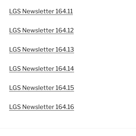
LGS Newsletter 164.11
LGS Newsletter 164.12
LGS Newsletter 164.13
LGS Newsletter 164.14
LGS Newsletter 164.15
LGS Newsletter 164.16