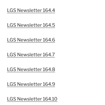
LGS Newsletter 164.4
LGS Newsletter 164.5
LGS Newsletter 164.6
LGS Newsletter 164.7
LGS Newsletter 164.8
LGS Newsletter 164.9
LGS Newsletter 164.10