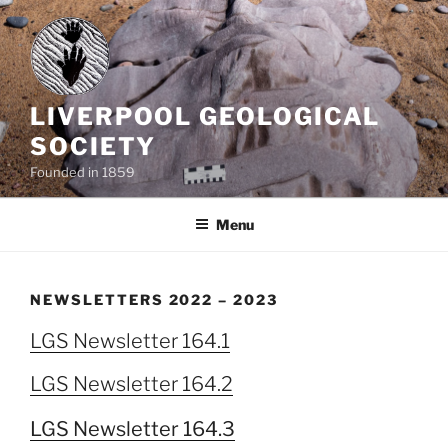
Skip
to
content
LIVERPOOL GEOLOGICAL
SOCIETY
Founded in 1859
Menu
NEWSLETTERS 2022 – 2023
LGS Newsletter 164.1
LGS Newsletter 164.2
LGS Newsletter 164.3