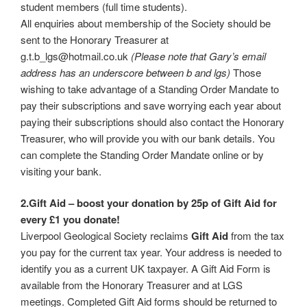
student members (full time students).
All enquiries about membership of the Society should be
sent to the Honorary Treasurer at
g.t.b_lgs@hotmail.co.uk
(Please note that Gary’s email
address has an underscore between b and lgs)
Those
wishing to take advantage of a Standing Order Mandate to
pay their subscriptions and save worrying each year about
paying their subscriptions should also contact the Honorary
Treasurer, who will provide you with our bank details. You
can complete the Standing Order Mandate online or by
visiting your bank.
2.Gift Aid – boost your donation by 25p of Gift Aid for
every £1 you donate!
Liverpool Geological Society reclaims
Gift Aid
from the tax
you pay for the current tax year. Your address is needed to
identify you as a current UK taxpayer. A Gift Aid Form is
available from the Honorary Treasurer and at LGS
meetings. Completed Gift Aid forms should be returned to