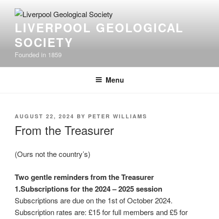
Skip
to
LIVERPOOL GEOLOGICAL
content
SOCIETY
Founded in 1859
Menu
POSTED
AUGUST 22, 2024
BY
PETER WILLIAMS
ON
From the Treasurer
(Ours not the country’s)
Two gentle reminders from the Treasurer
1.Subscriptions for the 2024 – 2025 session
Subscriptions are due on the 1st of October 2024.
Subscription rates are: £15 for full members and £5 for