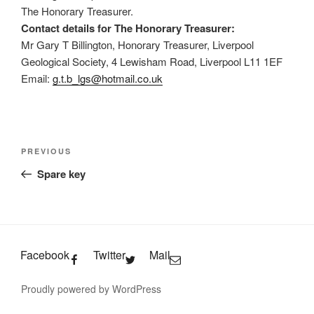
The Honorary Treasurer.
Contact details for The Honorary Treasurer:
Mr Gary T Billington, Honorary Treasurer, Liverpool
Geological Society, 4 Lewisham Road, Liverpool L11 1EF
Email:
g.t.b_lgs@hotmail.co.uk
Post
Previous
PREVIOUS
navigation
Post
Spare key
Facebook
Twitter
Mail
Proudly powered by WordPress